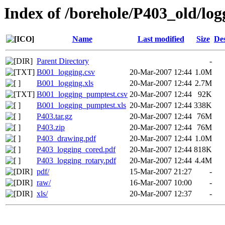
Index of /borehole/P403_old/log
Name
Last modified
Size
Des
Parent Directory
-
B001_logging.csv
20-Mar-2007 12:44
1.0M
B001_logging.xls
20-Mar-2007 12:44
2.7M
B001_logging_pumptest.csv
20-Mar-2007 12:44
92K
B001_logging_pumptest.xls
20-Mar-2007 12:44
338K
P403.tar.gz
20-Mar-2007 12:44
76M
P403.zip
20-Mar-2007 12:44
76M
P403_drawing.pdf
20-Mar-2007 12:44
1.0M
P403_logging_cored.pdf
20-Mar-2007 12:44
818K
P403_logging_rotary.pdf
20-Mar-2007 12:44
4.4M
pdf/
15-Mar-2007 21:27
-
raw/
16-Mar-2007 10:00
-
xls/
20-Mar-2007 12:37
-