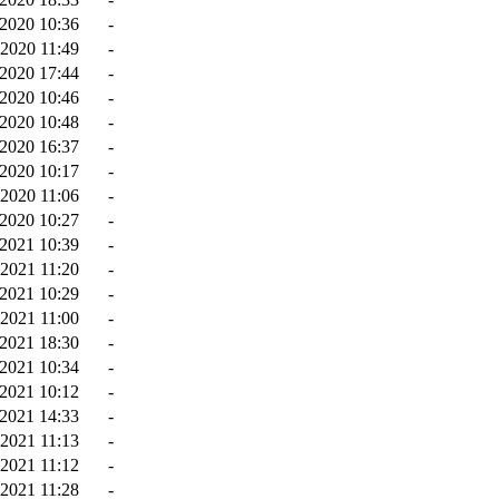
2020 10:36
-
2020 11:49
-
2020 17:44
-
-2020 10:46
-
-2020 10:48
-
2020 16:37
-
2020 10:17
-
-2020 11:06
-
2020 10:27
-
2021 10:39
-
2021 11:20
-
2021 10:29
-
2021 11:00
-
2021 18:30
-
2021 10:34
-
-2021 10:12
-
-2021 14:33
-
2021 11:13
-
2021 11:12
-
2021 11:28
-