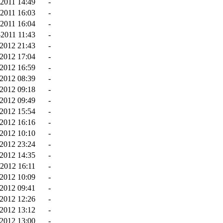
-2011 14:49
-
-2011 16:03
-
-2011 16:04
-
2011 11:43
-
-2012 21:43
-
2012 17:04
-
2012 16:59
-
2012 08:39
-
2012 09:18
-
2012 09:49
-
2012 15:54
-
-2012 16:16
-
2012 10:10
-
2012 23:24
-
2012 14:35
-
2012 16:11
-
2012 10:09
-
2012 09:41
-
2012 12:26
-
2012 13:12
-
2012 13:00
-