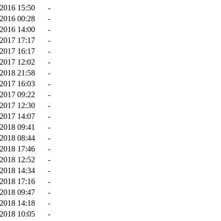
2016 15:50
-
2016 00:28
-
2016 14:00
-
-2017 17:17
-
-2017 16:17
-
2017 12:02
-
2018 21:58
-
-2017 16:03
-
2017 09:22
-
2017 12:30
-
2017 14:07
-
-2018 09:41
-
-2018 08:44
-
-2018 17:46
-
-2018 12:52
-
-2018 14:34
-
2018 17:16
-
2018 09:47
-
2018 14:18
-
2018 10:05
-