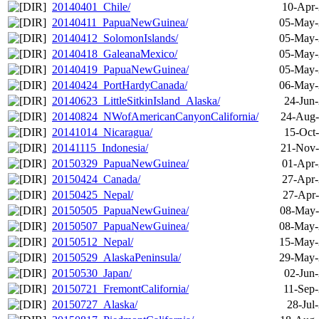
20140401_Chile/
10-Apr-
20140411_PapuaNewGuinea/
05-May-
20140412_SolomonIslands/
05-May-
20140418_GaleanaMexico/
05-May-
20140419_PapuaNewGuinea/
05-May-
20140424_PortHardyCanada/
06-May-
20140623_LittleSitkinIsland_Alaska/
24-Jun
20140824_NWofAmericanCanyonCalifornia/
24-Aug-
20141014_Nicaragua/
15-Oct
20141115_Indonesia/
21-Nov-
20150329_PapuaNewGuinea/
01-Apr-
20150424_Canada/
27-Apr-
20150425_Nepal/
27-Apr-
20150505_PapuaNewGuinea/
08-May-
20150507_PapuaNewGuinea/
08-May-
20150512_Nepal/
15-May-
20150529_AlaskaPeninsula/
29-May-
20150530_Japan/
02-Jun
20150721_FremontCalifornia/
11-Sep-
20150727_Alaska/
28-Jul