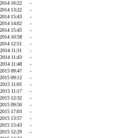
2014 16:22
-
2014 13:22
-
2014 15:43
-
2014 14:02
-
2014 15:45
-
2014 10:58
-
-2014 12:51
-
2014 11:31
-
-2014 11:43
-
2014 11:48
-
2015 09:47
-
2015 09:12
-
2015 11:05
-
2015 11:17
-
2015 12:32
-
2015 09:50
-
2015 17:03
-
-2015 13:57
-
2015 15:43
-
-2015 12:29
-