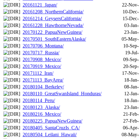
20161121_Japan/
22-Nov-
20161208_NorthernCalifornia/
10-Dec-
20161214_GeysersCalifornia/
15-Dec-
20161228_HawthorneNevada/
03-Jan
20170122_PapuaNewGuinea/
23-Jan
20170501_SouthEasternAlaska/
05-May-
20170706_Montana/
10-Sep-
20170717_Russia/
19-Jul
20170908_Mexico/
09-Sep-
20170919_Mexico/
20-Sep-
20171112_Iran/
17-Nov-
20171113_BayArea/
18-Jan
20180104_Berkeley/
08-Jan
20180110_GreatSwanIsland_Honduras/
12-Jan
20180114_Peru/
18-Jan
20180123_Alaska/
23-Jan
20180216_Mexico/
21-Feb-
20180225_PapuaNewGuinea/
27-Feb-
20180405_SantaCruzIs_CA/
06-Apr-
20180504_Leilani_Hawaii/
08-May-