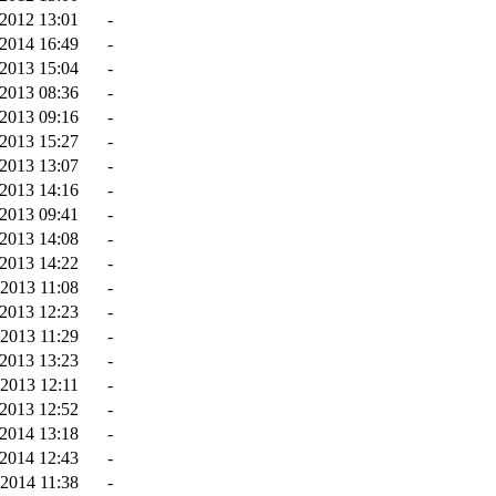
2012 13:01
-
2014 16:49
-
2013 15:04
-
2013 08:36
-
2013 09:16
-
2013 15:27
-
2013 13:07
-
2013 14:16
-
2013 09:41
-
2013 14:08
-
-2013 14:22
-
-2013 11:08
-
2013 12:23
-
2013 11:29
-
2013 13:23
-
-2013 12:11
-
2013 12:52
-
2014 13:18
-
2014 12:43
-
2014 11:38
-