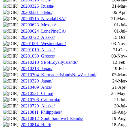
20200325_Russia/
31-Mar-
20200331_Idaho/
06-Apr-
20200515_NevadaUSA/
21-May-
20200623_Mexico/
01-Jul
20200624_LonePineCA/
01-Jul
20200722_Alaska/
15-Oct-
20201001_Westmorland/
03-Nov-
20201019_Alaska/
21-Oct
20201030_Greece/
03-Nov-
20210210_SEofLoyaltyIslands/
12-Feb-
20210213_Japan/
19-Feb-
20210304_KermadecIslandsNewZealand/
05-Mar-
20210320_Japan/
24-Mar-
20210409_Anza/
21-Apr-
20210521_China/
25-May-
20210708_California/
21-Jul
20210729_Alaska/
30-Jul
20210811_Philippines/
19-Aug-
20210812_SouthSandwichIslands/
19-Aug-
20210814_Haiti/
18-Aug-