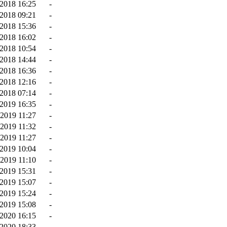
2018 16:25
-
2018 09:21
-
2018 15:36
-
2018 16:02
-
2018 10:54
-
2018 14:44
-
2018 16:36
-
2018 12:16
-
2018 07:14
-
2019 16:35
-
2019 11:27
-
2019 11:32
-
2019 11:27
-
-2019 10:04
-
-2019 11:10
-
-2019 15:31
-
2019 15:07
-
2019 15:24
-
2019 15:08
-
-2020 16:15
-
2020 18:33
-