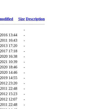
modified
Size
Description
-
-2016 13:44
-
-2011 16:43
-
2013 17:20
-
2017 17:18
-
2020 16:38
-
-2021 10:39
-
-2020 18:46
-
2020 14:46
-
2019 14:55
-
2012 23:20
-
-2011 22:48
-
2012 15:23
-
2012 12:07
-
-2011 22:48
-