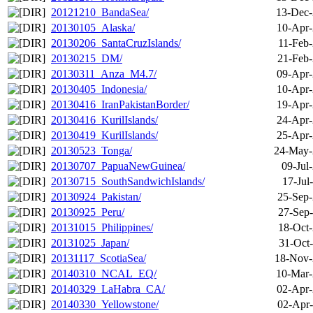
20121210_BandaSea/
13-Dec-
20130105_Alaska/
10-Apr-
20130206_SantaCruzIslands/
11-Feb-
20130215_DM/
21-Feb-
20130311_Anza_M4.7/
09-Apr-
20130405_Indonesia/
10-Apr-
20130416_IranPakistanBorder/
19-Apr-
20130416_KurilIslands/
24-Apr-
20130419_KurilIslands/
25-Apr-
20130523_Tonga/
24-May-
20130707_PapuaNewGuinea/
09-Jul
20130715_SouthSandwichIslands/
17-Jul
20130924_Pakistan/
25-Sep-
20130925_Peru/
27-Sep-
20131015_Philippines/
18-Oct-
20131025_Japan/
31-Oct
20131117_ScotiaSea/
18-Nov-
20140310_NCAL_EQ/
10-Mar-
20140329_LaHabra_CA/
02-Apr-
20140330_Yellowstone/
02-Apr-