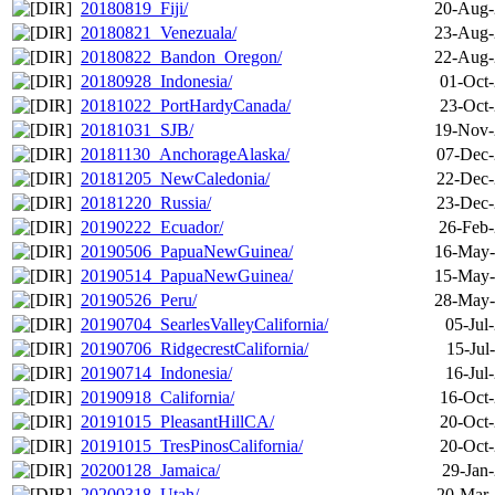
20180819_Fiji/
20-Aug-
20180821_Venezuala/
23-Aug-
20180822_Bandon_Oregon/
22-Aug-
20180928_Indonesia/
01-Oct-
20181022_PortHardyCanada/
23-Oct-
20181031_SJB/
19-Nov-
20181130_AnchorageAlaska/
07-Dec-
20181205_NewCaledonia/
22-Dec-
20181220_Russia/
23-Dec-
20190222_Ecuador/
26-Feb-
20190506_PapuaNewGuinea/
16-May-
20190514_PapuaNewGuinea/
15-May-
20190526_Peru/
28-May-
20190704_SearlesValleyCalifornia/
05-Jul
20190706_RidgecrestCalifornia/
15-Jul
20190714_Indonesia/
16-Jul
20190918_California/
16-Oct-
20191015_PleasantHillCA/
20-Oct-
20191015_TresPinosCalifornia/
20-Oct-
20200128_Jamaica/
29-Jan
20200318_Utah/
20-Mar-