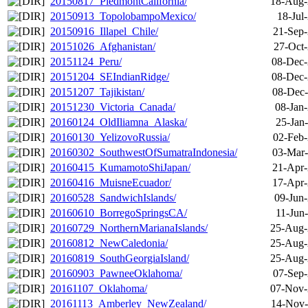
20150817_PiedmontCalifornia/
18-Aug-
20150913_TopolobampoMexico/
18-Jul
20150916_Illapel_Chile/
21-Sep-
20151026_Afghanistan/
27-Oct-
20151124_Peru/
08-Dec-
20151204_SEIndianRidge/
08-Dec-
20151207_Tajikistan/
08-Dec-
20151230_Victoria_Canada/
08-Jan
20160124_OldIliamna_Alaska/
25-Jan
20160130_YelizovoRussia/
02-Feb-
20160302_SouthwestOfSumatraIndonesia/
03-Mar-
20160415_KumamotoShiJapan/
21-Apr-
20160416_MuisneEcuador/
17-Apr-
20160528_SandwichIslands/
09-Jun
20160610_BorregoSpringsCA/
11-Jun
20160729_NorthernMarianaIslands/
25-Aug-
20160812_NewCaledonia/
25-Aug-
20160819_SouthGeorgiaIsland/
25-Aug-
20160903_PawneeOklahoma/
07-Sep-
20161107_Oklahoma/
07-Nov-
20161113_Amberley_NewZealand/
14-Nov-