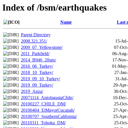
Index of /bsm/earthquakes
Name
Last 
Parent Directory
2008.321.351/
15-Jul
2009_07_Yellowstone/
07-Oct
2011_Parkfield/
06-Aug-
2014_B946_20sps/
17-Nov-
2016_06_Turkey/
01-May-
2018_10_Turkey/
27-Jan
2019_09_10_Turkey/
31-Jul
2019_09_Turkey/
29-Apr-
2019_Anza/
30-Oct-
20071114_AntofagastaChile/
10-Dec-
20100227_CHILE_DM/
25-Oct
20100404_ElMayorCucapah/
27-Apr-
20100707_SouthernCalifornia/
25-Apr-
20110311_Tohoku_DM/
25-Oct