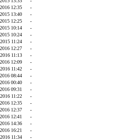
2015 13:33
-
-2016 12:35
-
2015 13:40
-
2015 12:25
-
2015 10:14
-
2015 10:24
-
2015 11:24
-
-2016 12:27
-
-2016 11:13
-
2016 12:09
-
2016 11:42
-
2016 08:44
-
2016 00:40
-
-2016 09:31
-
-2016 11:22
-
2016 12:35
-
2016 12:37
-
2016 12:41
-
2016 14:36
-
2016 16:21
-
2016 11:34
-