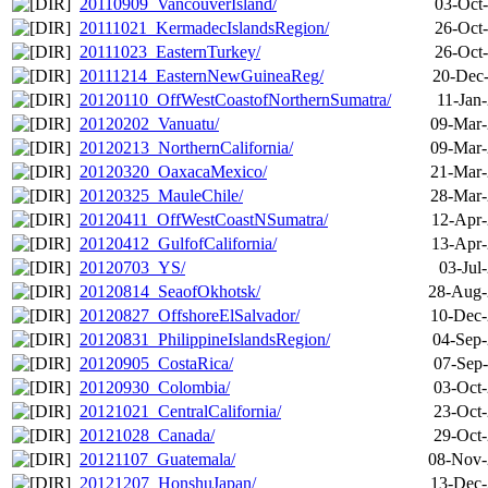
20110909_VancouverIsland/
03-Oct
20111021_KermadecIslandsRegion/
26-Oct
20111023_EasternTurkey/
26-Oct
20111214_EasternNewGuineaReg/
20-Dec-
20120110_OffWestCoastofNorthernSumatra/
11-Jan
20120202_Vanuatu/
09-Mar-
20120213_NorthernCalifornia/
09-Mar-
20120320_OaxacaMexico/
21-Mar-
20120325_MauleChile/
28-Mar-
20120411_OffWestCoastNSumatra/
12-Apr-
20120412_GulfofCalifornia/
13-Apr-
20120703_YS/
03-Jul
20120814_SeaofOkhotsk/
28-Aug-
20120827_OffshoreElSalvador/
10-Dec-
20120831_PhilippineIslandsRegion/
04-Sep-
20120905_CostaRica/
07-Sep-
20120930_Colombia/
03-Oct-
20121021_CentralCalifornia/
23-Oct-
20121028_Canada/
29-Oct-
20121107_Guatemala/
08-Nov-
20121207_HonshuJapan/
13-Dec-