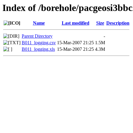
Index of /borehole/pacgeosi3bbc
Name
Last modified
Size
Description
Parent Directory
-
B011_logging.csv
15-Mar-2007 21:25
1.5M
B011_logging.xls
15-Mar-2007 21:25
4.3M