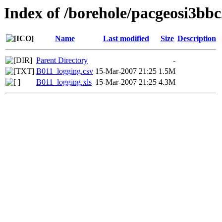
Index of /borehole/pacgeosi3bbc
Name
Last modified
Size
Description
Parent Directory
-
B011_logging.csv
15-Mar-2007 21:25
1.5M
B011_logging.xls
15-Mar-2007 21:25
4.3M